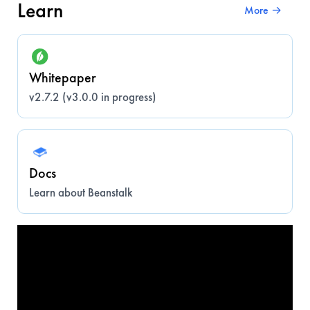
Learn
More →
Whitepaper
v2.7.2 (v3.0.0 in progress)
Docs
Learn about Beanstalk