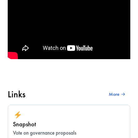
Links
More →
Snapshot
Vote on governance proposals