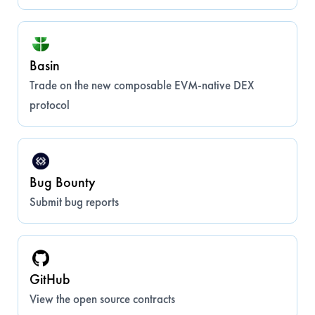
Basin
Trade on the new composable EVM-native DEX
protocol
Bug Bounty
Submit bug reports
GitHub
View the open source contracts