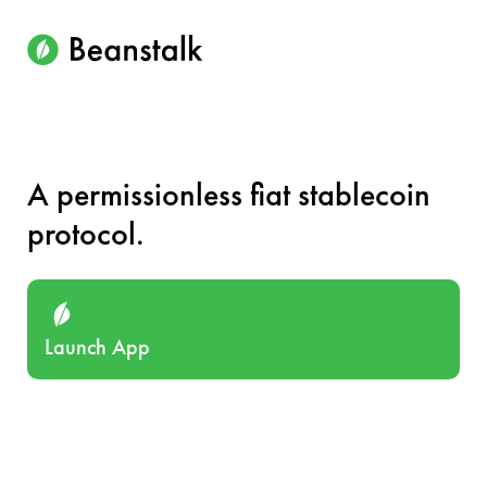
A permissionless fiat stablecoin
protocol.
Launch App